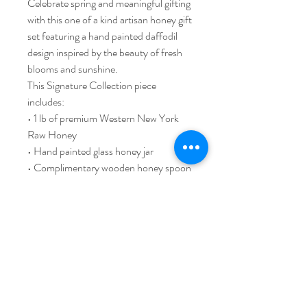
Celebrate spring and meaningful gifting
with this one of a kind artisan honey gift
set featuring a hand painted daffodil
design inspired by the beauty of fresh
blooms and sunshine.
This Signature Collection piece
includes:
• 1 lb of premium Western New York
Raw Honey
• Hand painted glass honey jar
• Complimentary wooden honey spoon
• Signature gift box presentation
Thoughtfully handcrafted by local
artists and designed to be enjoyed long
after the honey is gone.
Limited availability.