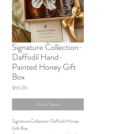
Signature Collection-
Daffodil Hand-
Painted Honey Gift
Box
Price
$55.00
Out of Stock
Signature Collection Daffodil Honey
Gift Box