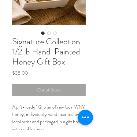
Signature Collection
1/2 lb Hand-Painted
Honey Gift Box
Price
$35.00
Out of Stock
A gift-ready 1/2 lb jar of raw local WNY
honey, individually hand-painted by a
local artist and packaged in a gift box
with crinkle paper.